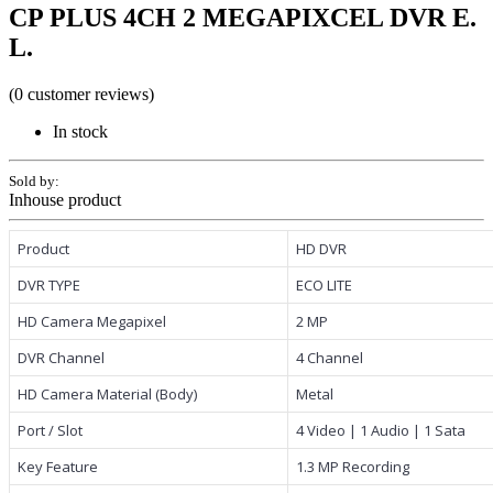
CP PLUS 4CH 2 MEGAPIXCEL DVR E.
L.
(0 customer reviews)
In stock
Sold by:
Inhouse product
Product
HD DVR
DVR TYPE
ECO LITE
HD Camera Megapixel
2 MP
DVR Channel
4 Channel
HD Camera Material (Body)
Metal
Port / Slot
4 Video | 1 Audio | 1 Sata
Key Feature
1.3 MP Recording