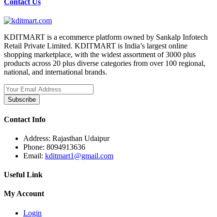
Contact Us
KDITMART is a ecommerce platform owned by Sankalp Infotech
Retail Private Limited. KDITMART is India’s largest online
shopping marketplace, with the widest assortment of 3000 plus
products across 20 plus diverse categories from over 100 regional,
national, and international brands.
Subscribe
Contact Info
Address:
Rajasthan Udaipur
Phone:
8094913636
Email:
kditmart1@gmail.com
Useful Link
My Account
Login