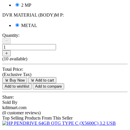
2 MP
DVR MATERIAL (BODY)M P:
METAL
Quantity:
(
10
available)
Total Price:
(
Exclusive Tax
)
Buy Now
Add to cart
Add to wishlist
Add to compare
Share:
Sold By
kditmart.com
(0 customer reviews)
Top Selling Products From This Seller