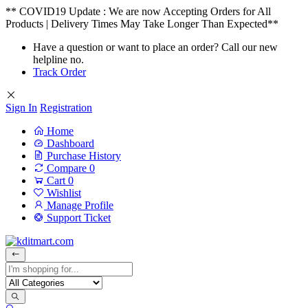
** COVID19 Update : We are now Accepting Orders for All
Products | Delivery Times May Take Longer Than Expected**
Have a question or want to place an order? Call our new
helpline no.
Track Order
Sign In
Registration
Home
Dashboard
Purchase History
Compare
0
Cart
0
Wishlist
Manage Profile
Support Ticket