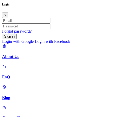
Login
×
Forgot password?
Sign in
Login with Google
Login with Facebook
About Us
FaQ
Blog