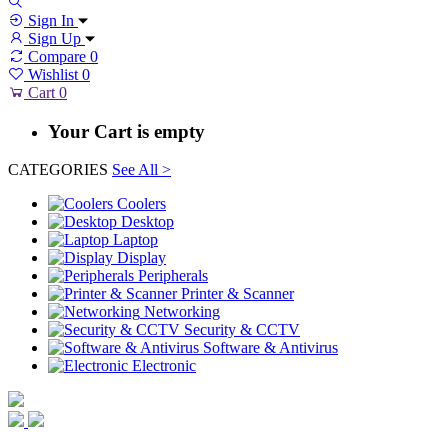
Sign In
Sign Up
Compare
0
Wishlist
0
Cart
0
Your Cart is empty
CATEGORIES
See All >
Coolers
Desktop
Laptop
Display
Peripherals
Printer & Scanner
Networking
Security & CCTV
Software & Antivirus
Electronic