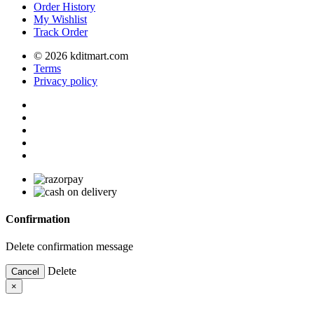
Order History
My Wishlist
Track Order
© 2026 kditmart.com
Terms
Privacy policy
Confirmation
Delete confirmation message
Delete
Cancel
×