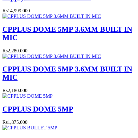
Rs14,999.000
CPPLUS DOME 5MP 3.6MM BUILT IN
MIC
Rs2,280.000
CPPLUS DOME 5MP 3.6MM BUILT IN
MIC
Rs2,180.000
CPPLUS DOME 5MP
Rs1,875.000