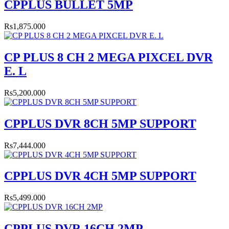
CPPLUS BULLET 5MP
Rs1,875.000
CP PLUS 8 CH 2 MEGA PIXCEL DVR
E. L
Rs5,200.000
CPPLUS DVR 8CH 5MP SUPPORT
Rs7,444.000
CPPLUS DVR 4CH 5MP SUPPORT
Rs5,499.000
CPPLUS DVR 16CH 2MP