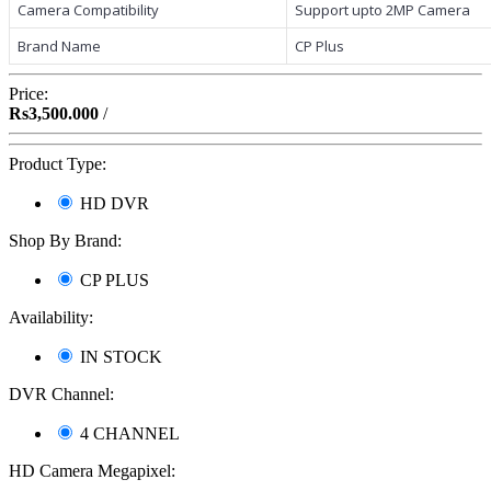
Camera Compatibility
Support upto 2MP Camera
Brand Name
CP Plus
Price:
Rs3,500.000
/
Product Type:
HD DVR
Shop By Brand:
CP PLUS
Availability:
IN STOCK
DVR Channel:
4 CHANNEL
HD Camera Megapixel: