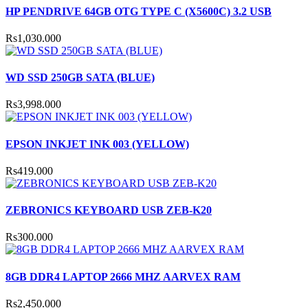
HP PENDRIVE 64GB OTG TYPE C (X5600C) 3.2 USB
Rs1,030.000
WD SSD 250GB SATA (BLUE)
Rs3,998.000
EPSON INKJET INK 003 (YELLOW)
Rs419.000
ZEBRONICS KEYBOARD USB ZEB-K20
Rs300.000
8GB DDR4 LAPTOP 2666 MHZ AARVEX RAM
Rs2,450.000