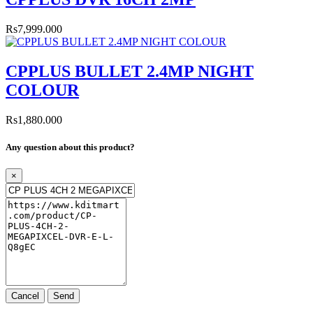
Rs7,999.000
CPPLUS BULLET 2.4MP NIGHT
COLOUR
Rs1,880.000
Any question about this product?
×
Cancel
Send