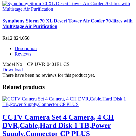
Symphony Storm 70 XL Desert Tower Air Cooler 70-litres with
Multistage Air Purification
Rs12,824.050
Description
Reviews
Model No CP-UVR-0401E1-CS
Download
There have been no reviews for this product yet.
Related products
CCTV Camera Set 4 Camera, 4 CH
DVR,Cable,Hard Disk 1 TB,Power
Supply,Connector CP PLUS