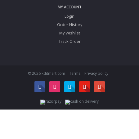
MY ACCOUNT
Login
Order History
My Wishlist
Track Order
© 2026 kditmart.com
Terms
Privacy policy