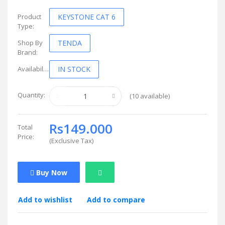
Product
KEYSTONE CAT 6
Type:
Shop By
TENDA
Brand:
Availability:
IN STOCK
Quantity:
(
10
available)
Rs149.000
Total
Price:
(
Exclusive Tax
)
Buy Now
Add to wishlist
Add to compare