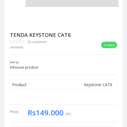
TENDA KEYSTONE CAT6
(0 customer
In stock
reviews)
Sold by:
Inhouse product
Product
Keystone CAT6
Rs149.000
Price:
/PC