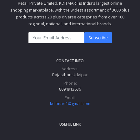
Retail Private Limited. KDITMART is India’s largest online
shopping marketplace, with the widest assortment of 3000 plus
products across 20 plus diverse categories from over 100
regional, national, and international brands.
Subscribe
CONTACT INFO
Address:
Rajasthan Udaipur
Phone:
8094913636
Email:
kditmart1@gmail.com
USEFUL LINK