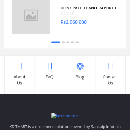
DLINK PATCH PANEL 24 PORT CAT6 F
Rs2,960.000
About
FaQ
Blog
Contact
Us
Us
KDITMART is a ecommerce platform owned by Sankalp Infotech