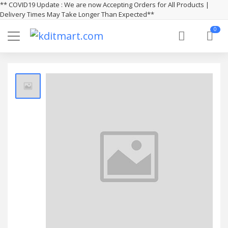
** COVID19 Update : We are now Accepting Orders for All Products |
Delivery Times May Take Longer Than Expected**
0