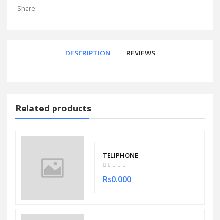
Share:
DESCRIPTION
REVIEWS
Related products
TELIPHONE
Rs0.000