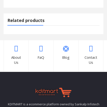
Related products
About
FaQ
Blog
Contact
Us
Us
KDITMART is a ecommerce platform owned by Sankalp Infotech