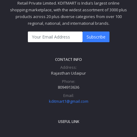
Retail Private Limited. KDITMART is India’s largest online
shopping marketplace, with the widest assortment of 3000 plus
products across 20 plus diverse categories from over 100
regional, national, and international brands.
Subscribe
CONTACT INFO
Address:
Rajasthan Udaipur
Phone:
8094913636
Email:
kditmart1@gmail.com
USEFUL LINK