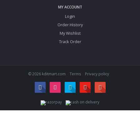
MY ACCOUNT
Login
Order History
My Wishlist
Track Order
© 2026 kditmart.com
Terms
Privacy policy