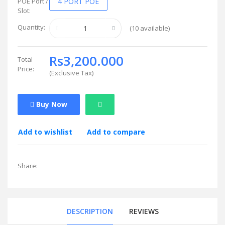
POE Port /
4 PORT POE
Slot:
Quantity:
(
10
available)
Rs3,200.000
Total
Price:
(
Exclusive Tax
)
Buy Now
Add to wishlist
Add to compare
Share:
DESCRIPTION
REVIEWS