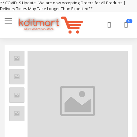
** COVID19 Update : We are now Accepting Orders for All Products |
Delivery Times May Take Longer Than Expected**
0