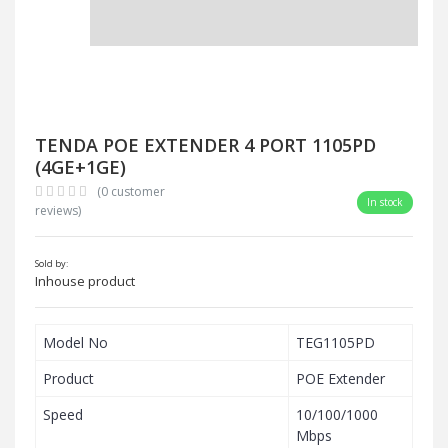
TENDA POE EXTENDER 4 PORT 1105PD
(4GE+1GE)
(0 customer
In stock
reviews)
Sold by:
Inhouse product
Model No
TEG1105PD
Product
POE Extender
Speed
10/100/1000
Mbps