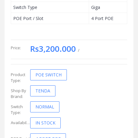
Switch Type
Giga
POE Port / Slot
4 Port POE
Rs3,200.000
Price:
/
Product
POE SWITCH
Type:
Shop By
TENDA
Brand:
Switch
NORMAL
Type:
Availability:
IN STOCK