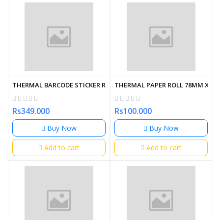
THERMAL BARCODE STICKER ROLL 50MM X 25MM (4000 LABLE)
THERMAL PAPER ROLL 78MM X 62
Rs349.000
Rs100.000
Buy Now
Buy Now
Add to cart
Add to cart