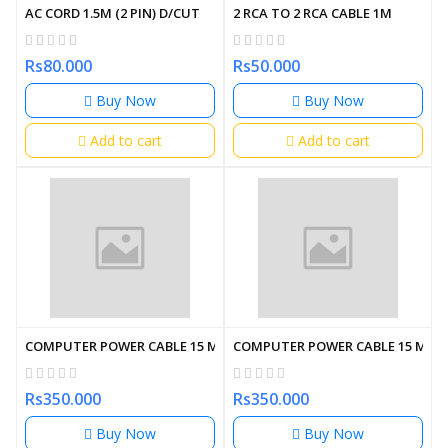
AC CORD 1.5M (2 PIN) D/CUT
2 RCA TO 2 RCA CABLE 1M
Rs80.000
Rs50.000
Buy Now
Buy Now
Add to cart
Add to cart
COMPUTER POWER CABLE 15 METER
COMPUTER POWER CABLE 15 MET
Rs350.000
Rs350.000
Buy Now
Buy Now