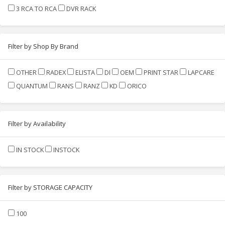
3 RCA TO RCA
DVR RACK
Filter by Shop By Brand
OTHER
RADEX
ELISTA
DI
OEM
PRINT STAR
LAPCARE
QUANTUM
RANS
RANZ
KD
ORICO
Filter by Availability
IN STOCK
INSTOCK
Filter by STORAGE CAPACITY
100