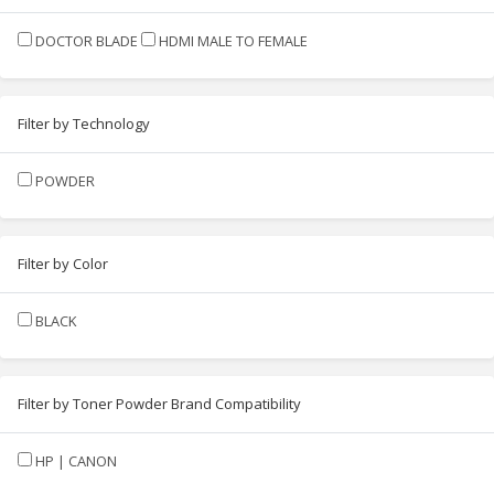
DOCTOR BLADE
HDMI MALE TO FEMALE
Filter by Technology
POWDER
Filter by Color
BLACK
Filter by Toner Powder Brand Compatibility
HP | CANON