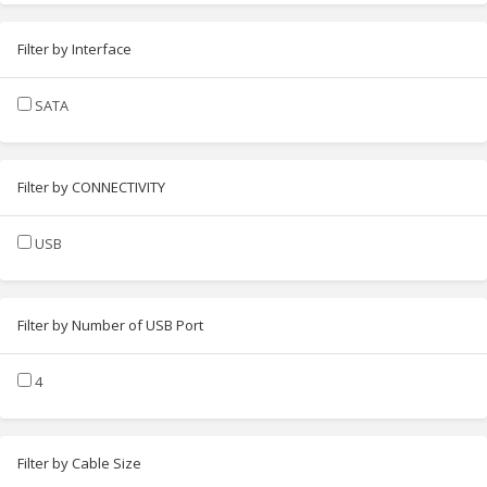
Filter by Interface
SATA
Filter by CONNECTIVITY
USB
Filter by Number of USB Port
4
Filter by Cable Size