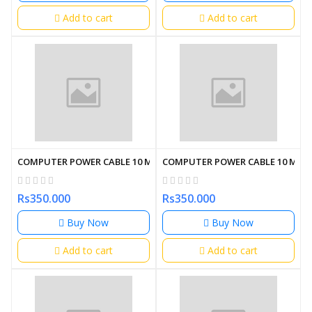
Add to cart
Add to cart
COMPUTER POWER CABLE 10 METER
COMPUTER POWER CABLE 10 MET
Rs350.000
Rs350.000
Buy Now
Buy Now
Add to cart
Add to cart