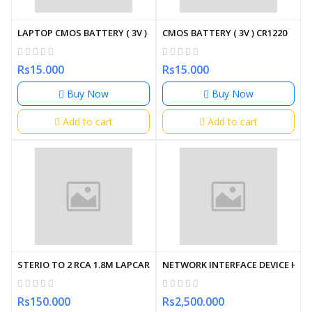
LAPTOP CMOS BATTERY ( 3V ) CR2032 (2 PIN)
CMOS BATTERY ( 3V ) CR1220
Rs15.000
Rs15.000
Buy Now
Buy Now
Add to cart
Add to cart
STERIO TO 2 RCA 1.8M LAPCARE
NETWORK INTERFACE DEVICE HDM
Rs150.000
Rs2,500.000