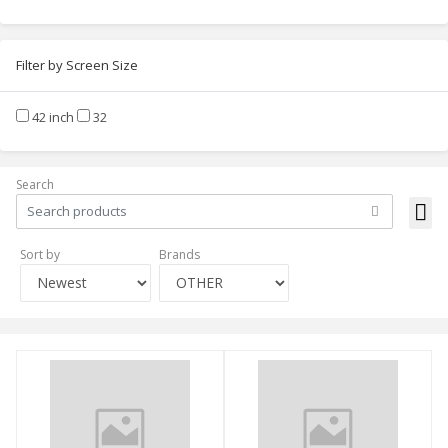
Filter by Screen Size
42 inch
32
Search
Sort by
Brands