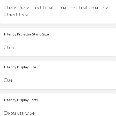
1.5 M
0.5 M
3 M
10 M
30 CM
1.5
1 M
15 M
5 M
20 M
25 M
Filter by Projector Stand Size
3 FT
Filter by Display Size
24
Filter by Display Ports
HDMI USB AV LAN