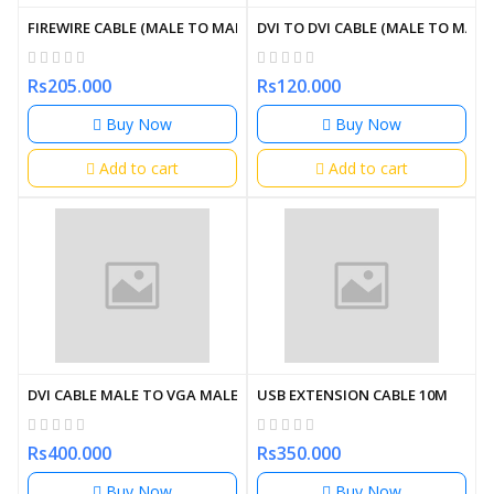
FIREWIRE CABLE (MALE TO MALE)
DVI TO DVI CABLE (MALE TO MALE)
Rs205.000
Rs120.000
Buy Now
Buy Now
Add to cart
Add to cart
DVI CABLE MALE TO VGA MALE
USB EXTENSION CABLE 10M
Rs400.000
Rs350.000
Buy Now
Buy Now