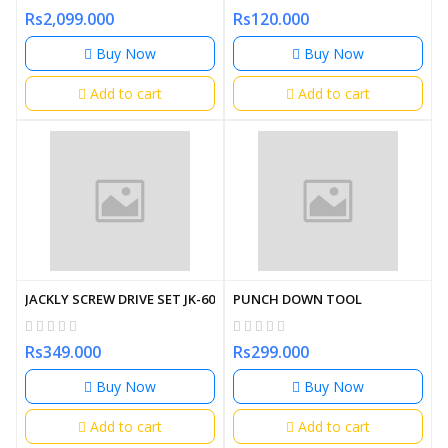
Rs2,099.000
Rs120.000
Buy Now
Buy Now
Add to cart
Add to cart
JACKLY SCREW DRIVE SET JK-6036-A
PUNCH DOWN TOOL
Rs349.000
Rs299.000
Buy Now
Buy Now
Add to cart
Add to cart