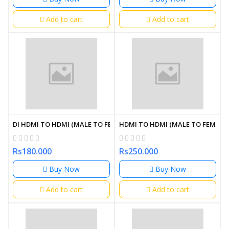
Add to cart
Add to cart
DI HDMI TO HDMI (MALE TO FEMALE) 30CM
HDMI TO HDMI (MALE TO FEMALE)
Rs180.000
Rs250.000
Buy Now
Buy Now
Add to cart
Add to cart