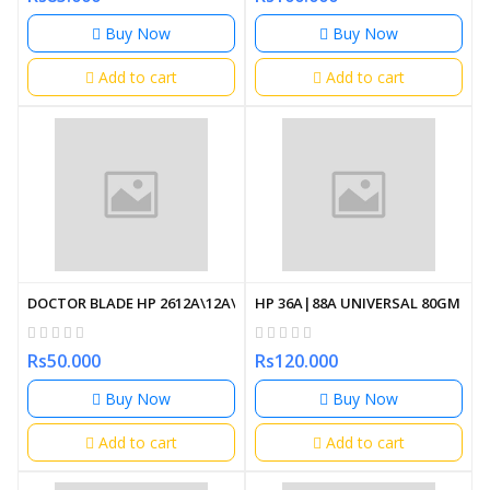
Buy Now
Buy Now
Add to cart
Add to cart
DOCTOR BLADE HP 2612A\12A\15A\505A\280A
HP 36A|88A UNIVERSAL 80GM (U
Rs50.000
Rs120.000
Buy Now
Buy Now
Add to cart
Add to cart