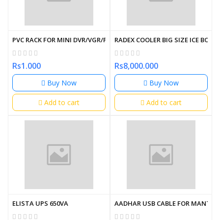
PVC RACK FOR MINI DVR/VGR/POE SWITCHES WITH PDU
RADEX COOLER BIG SIZE ICE BOX
Rs1.000
Rs8,000.000
Buy Now
Buy Now
Add to cart
Add to cart
ELISTA UPS 650VA
AADHAR USB CABLE FOR MANTRA 