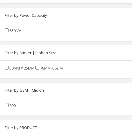
Filter by Power Capacity
650 VA
Filter by Sticker | Ribbon Size
50MM X 25MM
78MM X 62 M
Filter by GSM | Micron
600
Filter by PRODUCT