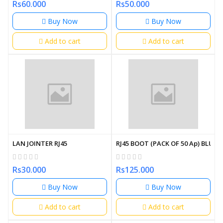
Rs60.000
Rs50.000
Buy Now
Buy Now
Add to cart
Add to cart
LAN JOINTER RJ45
RJ45 BOOT (PACK OF 50 Ap) BLUE
Rs30.000
Rs125.000
Buy Now
Buy Now
Add to cart
Add to cart