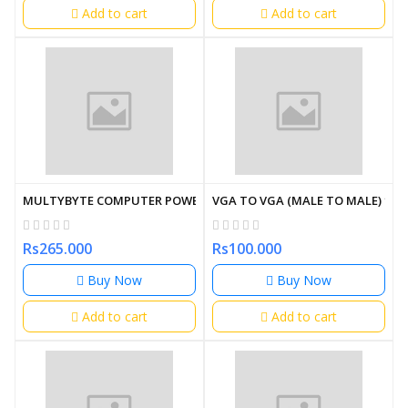
Add to cart
Add to cart
MULTYBYTE COMPUTER POWER CABLE 15M
VGA TO VGA (MALE TO MALE) 1.5
Rs265.000
Rs100.000
Buy Now
Buy Now
Add to cart
Add to cart