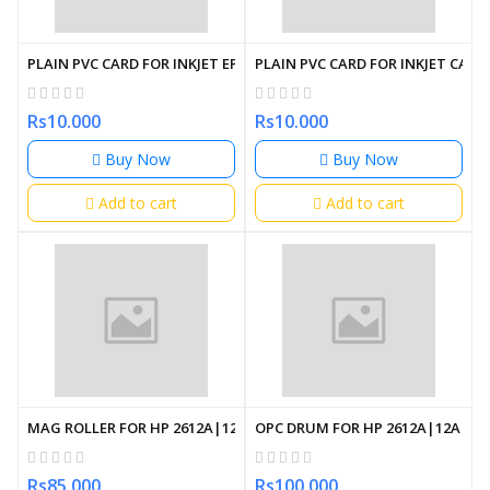
PLAIN PVC CARD FOR INKJET EPSON PRINTER
PLAIN PVC CARD FOR INKJET CAN
Rs10.000
Rs10.000
Buy Now
Buy Now
Add to cart
Add to cart
MAG ROLLER FOR HP 2612A|12A
OPC DRUM FOR HP 2612A|12A
Rs85.000
Rs100.000