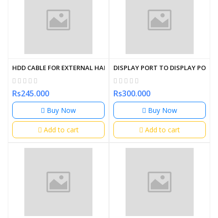
HDD CABLE FOR EXTERNAL HARD DISK USB 3.0 1M
DISPLAY PORT TO DISPLAY PORT 
Rs245.000
Rs300.000
Buy Now
Buy Now
Add to cart
Add to cart