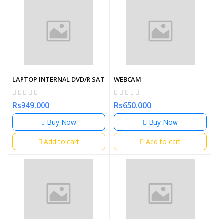
LAPTOP INTERNAL DVD/R SATA
WEBCAM
Rs949.000
Rs650.000
Buy Now
Buy Now
Add to cart
Add to cart