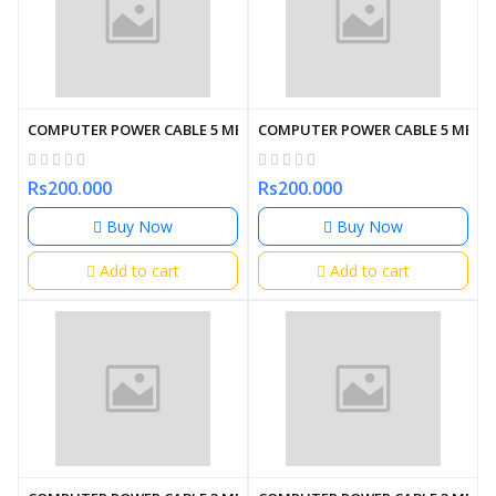
COMPUTER POWER CABLE 5 METER
COMPUTER POWER CABLE 5 METE
Rs200.000
Rs200.000
Buy Now
Buy Now
Add to cart
Add to cart