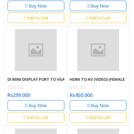
Buy Now
Buy Now
Add to cart
Add to cart
DI MINI DISPLAY PORT TO VGA CONVERTER
HDMI TO AV (VIDEO) (FEMALE TO
Rs299.000
Rs450.000
Buy Now
Buy Now
Add to cart
Add to cart