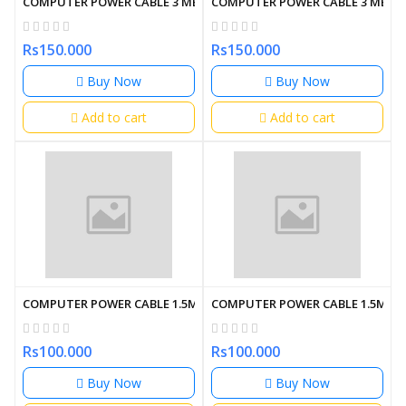
COMPUTER POWER CABLE 3 METER
COMPUTER POWER CABLE 3 METE
Rs150.000
Rs150.000
Buy Now
Buy Now
Add to cart
Add to cart
COMPUTER POWER CABLE 1.5M
COMPUTER POWER CABLE 1.5M
Rs100.000
Rs100.000
Buy Now
Buy Now