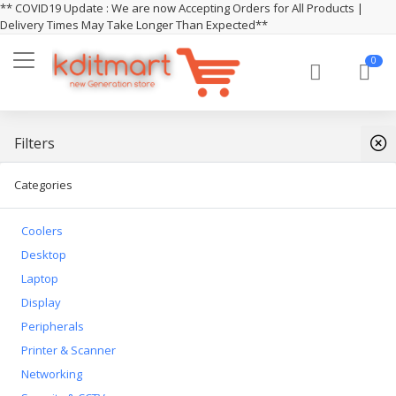
** COVID19 Update : We are now Accepting Orders for All Products |
Delivery Times May Take Longer Than Expected**
0
Filters
Categories
Coolers
Desktop
Laptop
Display
Peripherals
Printer & Scanner
Networking