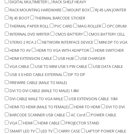
DIGITAL MULTIMETER
RACK SHELF HEAVY
RACK MOUNTING HARDWARE
MOUNT BOX
RJ 45 LAN JOINTER
RJ 45 BOOT
THERMAL BARCODE STICKER
THERMAL PAPER ROLL
PVC CARD
MAG ROLLER
OPC DRUM
INTERNAL DVD WRITER
CMOS BATTERY
CMOS BATTERY CELL
STERIO 2 RCA 2
NETWORK INTERFACE DEVICE
MINI DP TO VGA
HDMI TO AV
HDMI TO VGA WITH ADAPTOR
HDMI SWITCHER
HDMI EXTENSION CABLE
USB HUB
USB CHARGER
VGA CABLE
USB TO MINI USB 5 PIN CABLE
USB DATA CABLE
USB 3.0 HDD CABLE EXTERNAL
DP TO DP
FIREWIRE CABLE (MALE TO MALE)
DVI TO DVI CABLE (MALE TO MALE) 1.8M
DVI CABLE MALE TO VGA MALE
USB EXTENSION CABLE 10M
HDMI TO HDMI (MALE TO FEMALE)
HDMI TO HDMI
DVI TO DVI
BARCODE SCANNER USB CABLE
AC Cord
POWER CABLE
VGA
HDMI
HDMI CABLE
PROJECTOR STAND
SMART LED TV
LED TV
CARRY CASE
LAPTOP POWER CABLE