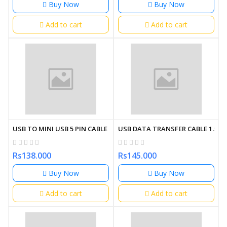
Buy Now
Buy Now
Add to cart
Add to cart
USB TO MINI USB 5 PIN CABLE 1.5M
USB DATA TRANSFER CABLE 1.5M
Rs138.000
Rs145.000
Buy Now
Buy Now
Add to cart
Add to cart