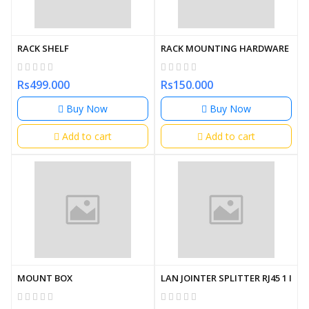
RACK SHELF
RACK MOUNTING HARDWARE
Rs499.000
Rs150.000
Buy Now
Buy Now
Add to cart
Add to cart
MOUNT BOX
LAN JOINTER SPLITTER RJ45 1 IN 