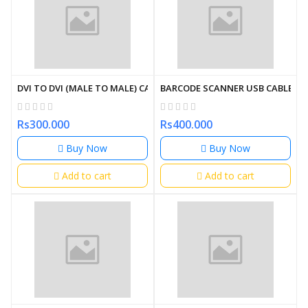
DVI TO DVI (MALE TO MALE) CABLE 1.5M
BARCODE SCANNER USB CABLE
Rs300.000
Rs400.000
Buy Now
Buy Now
Add to cart
Add to cart