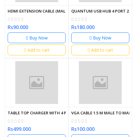
HDMI EXTENSION CABLE (MALE TO FEMALE) (OEM)
QUANTUM USB HUB 4 PORT 2.0 Q
Rs90.000
Rs180.000
Buy Now
Buy Now
Add to cart
Add to cart
TABLE TOP CHARGER WITH 4 PORT USB
VGA CABLE 1.5 M MALE TO MALE 
Rs499.000
Rs100.000