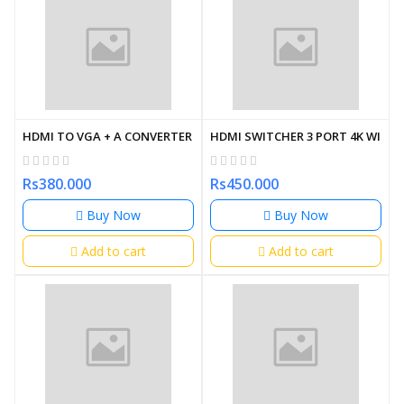
HDMI TO VGA + A CONVERTER WITH AUDIO
HDMI SWITCHER 3 PORT 4K WITH
Rs380.000
Rs450.000
Buy Now
Buy Now
Add to cart
Add to cart