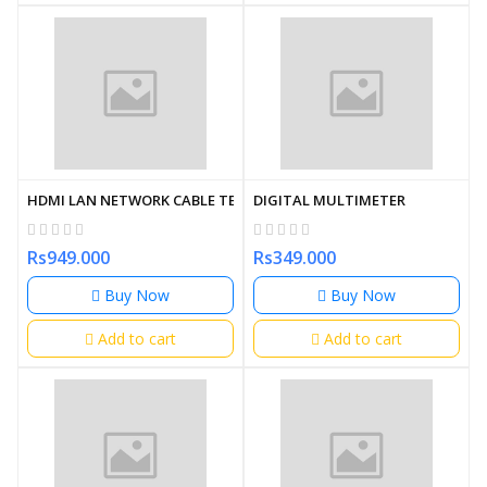
HDMI LAN NETWORK CABLE TESTER (OEM)
DIGITAL MULTIMETER
Rs949.000
Rs349.000
Buy Now
Buy Now
Add to cart
Add to cart