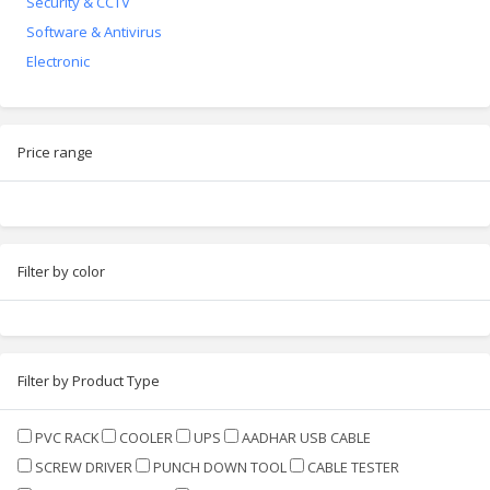
Security & CCTV
Software & Antivirus
Electronic
Price range
Filter by color
Filter by Product Type
PVC RACK
COOLER
UPS
AADHAR USB CABLE
SCREW DRIVER
PUNCH DOWN TOOL
CABLE TESTER