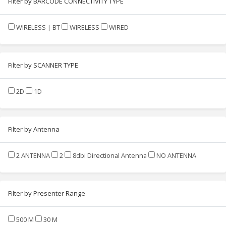
Filter by BARCODE CONNECTIVITY TYPE
WIRELESS | BT
WIRELESS
WIRED
Filter by SCANNER TYPE
2D
1D
Filter by Antenna
2 ANTENNA
2
8dbi Directional Antenna
NO ANTENNA
Filter by Presenter Range
500 M
30 M