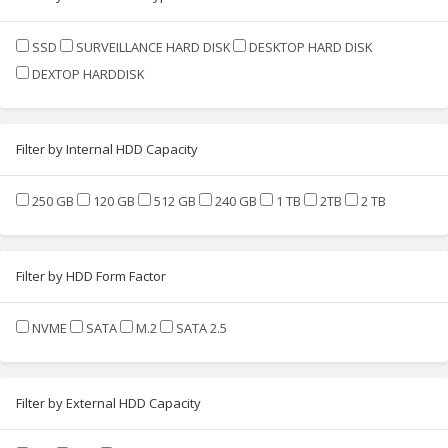
SSD
SURVEILLANCE HARD DISK
DESKTOP HARD DISK
DEXTOP HARDDISK
Filter by Internal HDD Capacity
250 GB
120 GB
512 GB
240 GB
1 TB
2TB
2 TB
Filter by HDD Form Factor
NVME
SATA
M.2
SATA 2.5
Filter by External HDD Capacity