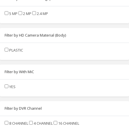
5 MP
2 MP
2.4 MP
Filter by HD Camera Material (Body)
PLASTIC
Filter by With MiC
YES
Filter by DVR Channel
8 CHANNEL
4 CHANNEL
16 CHANNEL