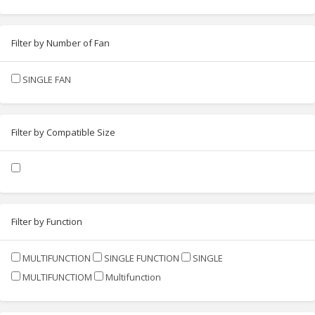
Filter by Number of Fan
SINGLE FAN
Filter by Compatible Size
Filter by Function
MULTIFUNCTION
SINGLE FUNCTION
SINGLE
MULTIFUNCTIOM
Multifunction