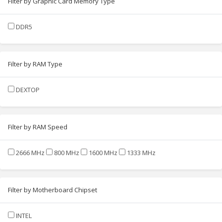
Filter by Graphic Card Memory Type
DDR5
Filter by RAM Type
DEXTOP
Filter by RAM Speed
2666 MHz
800 MHz
1600 MHz
1333 MHz
Filter by Motherboard Chipset
INTEL