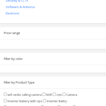
Security & CCTV
Software & Antivirus
Electronic
Price range
Filter by color
Filter by Product Type
wifi vedio calling camera
NVR
cctv
Camera
Inverter Battery with Ups
Inverter Battry