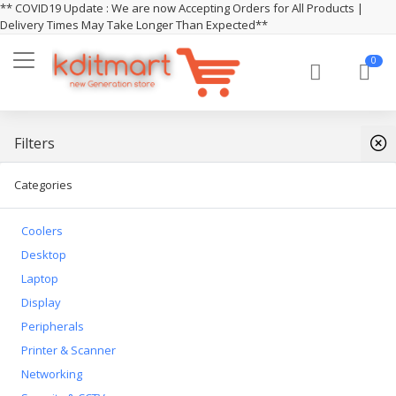
** COVID19 Update : We are now Accepting Orders for All Products |
Delivery Times May Take Longer Than Expected**
0
Filters
Categories
Coolers
Desktop
Laptop
Display
Peripherals
Printer & Scanner
Networking