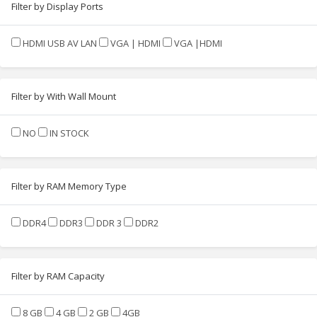
Filter by Display Ports
HDMI USB AV LAN
VGA | HDMI
VGA |HDMI
Filter by With Wall Mount
NO
IN STOCK
Filter by RAM Memory Type
DDR4
DDR3
DDR 3
DDR2
Filter by RAM Capacity
8 GB
4 GB
2 GB
4GB