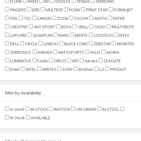
D-LINK
RANZ
KD
DIGISOL
TENDA
ZEBRONIC
FINGERS
ERD
MULTBYE
FOXIN
PRINT STAR
FORMUJET
ITDL
TSC
CANON
ZOOK
ZOOOK
ADATA
ENTER
CREATIVE
ANT SPORT
BOYA
I BALL
CASIO
MULTYBUTE
LAPCARE
QUANTUM
RANS
MENTE
LOGITECH
INTEX
DELL
CIRCLE
LENEVO
BLACK CORD
ZEBSTAR
MONITER
ZEBRONOC
AARVEX
ANT ESPORTS
ASUS
ADARA
LUMINIOUS
Exide
ORICO
WD
Aarvex
SEAGATE
Enter
INTEL
WRITEX
SONY
Brother
LG
PRODOT
Filter by Availability
in stock
IN STOCK
INSTOCK
ON ORDER
IN STOCL
In Stock
AVAILABLE