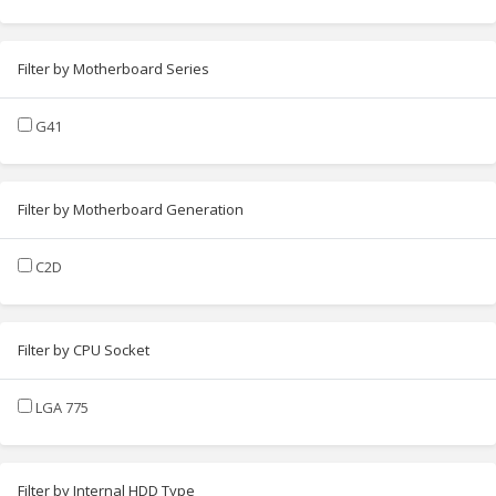
Filter by Motherboard Series
G41
Filter by Motherboard Generation
C2D
Filter by CPU Socket
LGA 775
Filter by Internal HDD Type