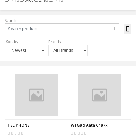
Search
Sort by
Brands
TELIPHONE
WaGad Aata Chakki