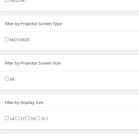
YELLOW
Filter by Projector Screen Type
MOTORIZE
Filter by Projector Screen Size
84
Filter by Display Size
24
17
19
15.1