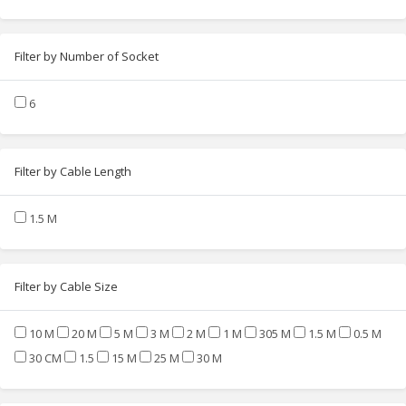
Filter by Number of Socket
6
Filter by Cable Length
1.5 M
Filter by Cable Size
10 M
20 M
5 M
3 M
2 M
1 M
305 M
1.5 M
0.5 M
30 CM
1.5
15 M
25 M
30 M