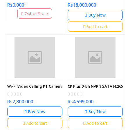
Rs0.000
Rs18,000.000
Out of Stock
Buy Now
Add to cart
Wi-Fi Video Calling PT Camera | Smart Home Security
CP Plus 04ch NVR 1 SATA H.265
Rs2,800.000
Rs4,599.000
Buy Now
Buy Now
Add to cart
Add to cart