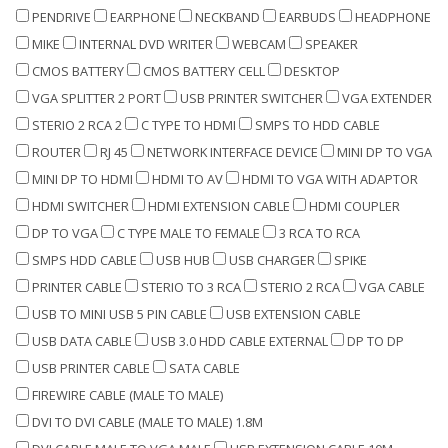
PENDRIVE
EARPHONE
NECKBAND
EARBUDS
HEADPHONE
MIKE
INTERNAL DVD WRITER
WEBCAM
SPEAKER
CMOS BATTERY
CMOS BATTERY CELL
DESKTOP
VGA SPLITTER 2 PORT
USB PRINTER SWITCHER
VGA EXTENDER
STERIO 2 RCA 2
C TYPE TO HDMI
SMPS TO HDD CABLE
ROUTER
RJ 45
NETWORK INTERFACE DEVICE
MINI DP TO VGA
MINI DP TO HDMI
HDMI TO AV
HDMI TO VGA WITH ADAPTOR
HDMI SWITCHER
HDMI EXTENSION CABLE
HDMI COUPLER
DP TO VGA
C TYPE MALE TO FEMALE
3 RCA TO RCA
SMPS HDD CABLE
USB HUB
USB CHARGER
SPIKE
PRINTER CABLE
STERIO TO 3 RCA
STERIO 2 RCA
VGA CABLE
USB TO MINI USB 5 PIN CABLE
USB EXTENSION CABLE
USB DATA CABLE
USB 3.0 HDD CABLE EXTERNAL
DP TO DP
USB PRINTER CABLE
SATA CABLE
FIREWIRE CABLE (MALE TO MALE)
DVI TO DVI CABLE (MALE TO MALE) 1.8M