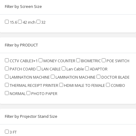
Filter by Screen Size
15.6
42 inch
32
Filter by PRODUCT
CCTV CABLE3+1
MONEY COUNTER
BIOMETRIC
POE SWITCH
PATCH COARD
LAN CABLE
Lan Cable
ADAPTOR
LAMINATION MACHINE
LAMINATION MACHINE
DOCTOR BLADE
THERMAL RECEIPT PRINTER
HDMI MALE TO FEMALE
COMBO
NORMAL
PHOTO PAPER
Filter by Projector Stand Size
3 FT