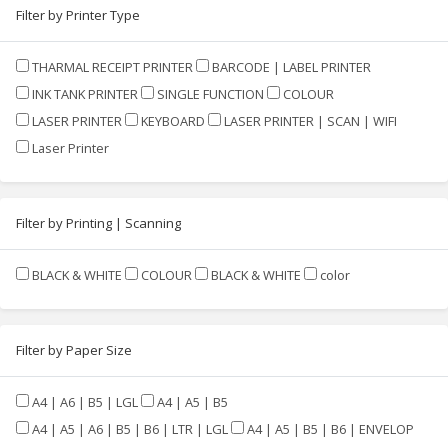
Filter by Printer Type
THARMAL RECEIPT PRINTER
BARCODE | LABEL PRINTER
INK TANK PRINTER
SINGLE FUNCTION
COLOUR
LASER PRINTER
KEYBOARD
LASER PRINTER | SCAN | WIFI
Laser Printer
Filter by Printing | Scanning
BLACK & WHITE
COLOUR
BLACK & WHITE
color
Filter by Paper Size
A4 | A6 | B5 | LGL
A4 | A5 | B5
A4 | A5 | A6 | B5 | B6 | LTR | LGL
A4 | A5 | B5 | B6 | ENVELOP