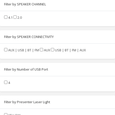
Filter by SPEAKER CHANNEL
4.1
2.0
Filter by SPEAKER CONNECTIVITY
AUX | USB | BT | FM
AUX
USB | BT | FM | AUX
Filter by Number of USB Port
4
Filter by Presenter Laser Light