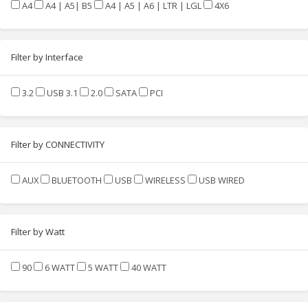
A4
A4 | A5| B5
A4 | A5 | A6 | LTR | LGL
4X6
Filter by Interface
3.2
USB 3.1
2.0
SATA
PCI
Filter by CONNECTIVITY
AUX
BLUETOOTH
USB
WIRELESS
USB WIRED
Filter by Watt
90
6 WATT
5 WATT
40 WATT