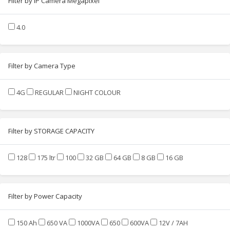
Filter by IP Camera Megapixel
4.0
Filter by Camera Type
4G
REGULAR
NIGHT COLOUR
Filter by STORAGE CAPACITY
128
175 ltr
100
32 GB
64 GB
8 GB
16 GB
Filter by Power Capacity
150 Ah
650 VA
1000VA
650
600VA
12V / 7AH