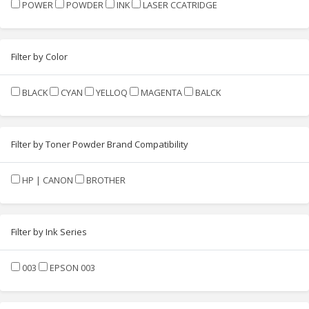
POWER
POWDER
INK
LASER CCATRIDGE
Filter by Color
BLACK
CYAN
YELLOQ
MAGENTA
BALCK
Filter by Toner Powder Brand Compatibility
HP | CANON
BROTHER
Filter by Ink Series
003
EPSON 003