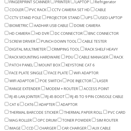
FINGERPRINT SCANNER
PRINTER
LAPTOP
Refrigerator
COOLER
PVC RACK
CCTV CAMERA SET HD
CABLE
CCTV STAND POLE
PROJECTOR STAND
UPS
USED LAPTOP
BIOMETRIC
AADHAR USB CABLE
DOME CAMERA
HD CAMERA
HD DVR
DC CONNECTOR
BNC CONNECTOR
SCREW DRIVER
PUNCH DOWN TOOL
CABLE TESTER
DIGITAL MULTIMETER
CRIMPING TOOL
RACK SHELF HEAVY
RACK MOUNTING HARDWARE
PDU
CABLE MANAGER
RACK
PATCH PANEL
MOUNT BOX
KEYSTONE CAT 6
FACE PLATE SINGLE
FACE PLATE
WiFi ADAPTOR
WIFI ADAPTOR
POE SWITCH
POE INJECTOR
LASER
RANGE EXTENDER
MODEM + ROUTER
ACCESS POINT
RJ 45 LAN JOINTER
RJ 45 BOOT
RJ 45 TO 9 PIN CONSOLE CABLE
CAT 6
CAT6
ADAPTER
ADAPTOR
THERMAL BARCODE STICKER
THERMAL PAPER ROLL
PVC CARD
MAG ROLLER
OPC DRUM
TONER POWDER
SIM ROUTER
IMAGE
CCD
CHARGER
CAR CHARGER
AUX CABLE