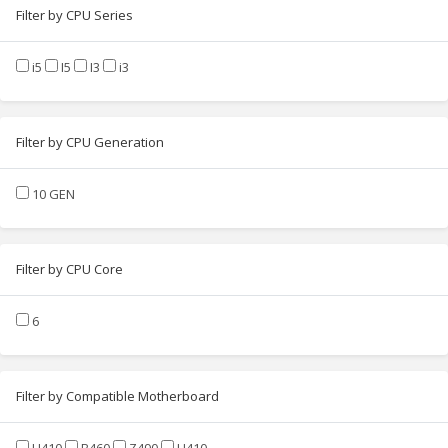
Filter by CPU Series
i5
I5
I3
i3
Filter by CPU Generation
10 GEN
Filter by CPU Core
6
Filter by Compatible Motherboard
H410
B460
Z490
H410