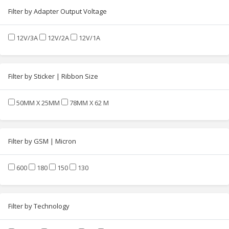
Filter by Adapter Output Voltage
12V/3A
12V/2A
12V/1A
Filter by Sticker | Ribbon Size
50MM X 25MM
78MM X 62 M
Filter by GSM | Micron
600
180
150
130
Filter by Technology