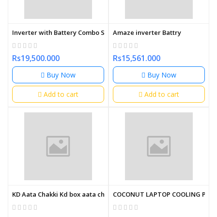
Inverter with Battery Combo Set Amaze
Amaze inverter Battry
Rs19,500.000
Rs15,561.000
Buy Now
Buy Now
Add to cart
Add to cart
KD Aata Chakki Kd box aata chakki
COCONUT LAPTOP COOLING PAD 1