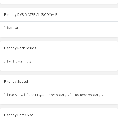
Filter by DVR MATERIAL (BODY)M P
METAL
Filter by Rack Series
6U
4U
2U
Filter by Speed
150 Mbps
300 Mbps
10/100 Mbps
10/100/1000 Mbps
Filter by Port / Slot