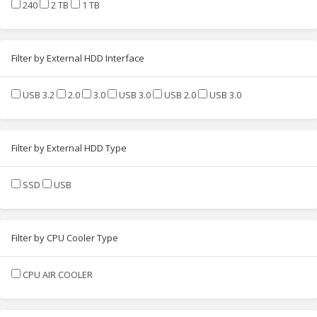
240
2 TB
1 TB
Filter by External HDD Interface
USB 3.2
2.0
3.0
USB 3.0
USB 2.0
USB 3.0
Filter by External HDD Type
SSD
USB
Filter by CPU Cooler Type
CPU AIR COOLER