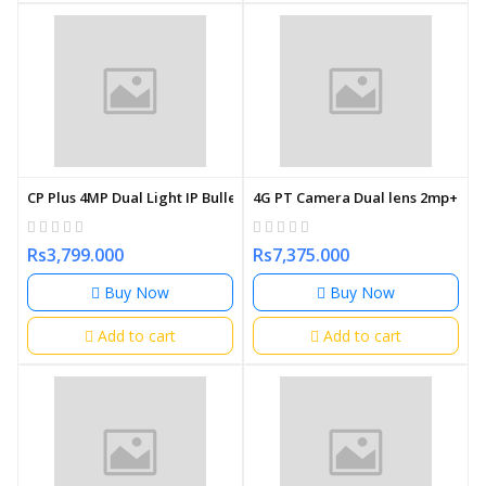
CP Plus 4MP Dual Light IP Bullet Camera 3.6mm
4G PT Camera Dual lens 2mp+2mp N
Rs3,799.000
Rs7,375.000
Buy Now
Buy Now
Add to cart
Add to cart