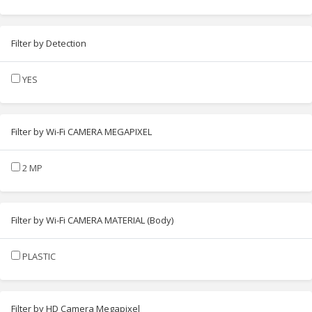
Filter by Detection
YES
Filter by Wi-Fi CAMERA MEGAPIXEL
2 MP
Filter by Wi-Fi CAMERA MATERIAL (Body)
PLASTIC
Filter by HD Camera Megapixel