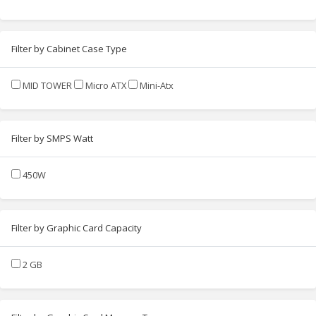
Filter by Cabinet Case Type
MID TOWER
Micro ATX
Mini-Atx
Filter by SMPS Watt
450W
Filter by Graphic Card Capacity
2 GB