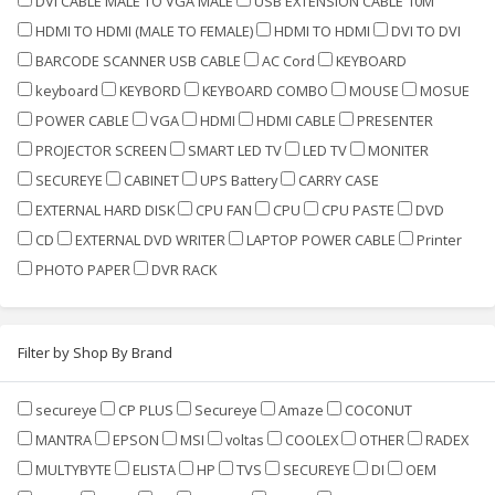
DVI CABLE MALE TO VGA MALE
USB EXTENSION CABLE 10M
HDMI TO HDMI (MALE TO FEMALE)
HDMI TO HDMI
DVI TO DVI
BARCODE SCANNER USB CABLE
AC Cord
KEYBOARD
keyboard
KEYBORD
KEYBOARD COMBO
MOUSE
MOSUE
POWER CABLE
VGA
HDMI
HDMI CABLE
PRESENTER
PROJECTOR SCREEN
SMART LED TV
LED TV
MONITER
SECUREYE
CABINET
UPS Battery
CARRY CASE
EXTERNAL HARD DISK
CPU FAN
CPU
CPU PASTE
DVD
CD
EXTERNAL DVD WRITER
LAPTOP POWER CABLE
Printer
PHOTO PAPER
DVR RACK
Filter by Shop By Brand
secureye
CP PLUS
Secureye
Amaze
COCONUT
MANTRA
EPSON
MSI
voltas
COOLEX
OTHER
RADEX
MULTYBYTE
ELISTA
HP
TVS
SECUREYE
DI
OEM