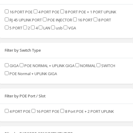
16 PORT POE
4 PORT POE
8 PORT POE + 1 PORT UPLINK
RJ 45 UPLINK PORT
POE INJECTOR
16 PORT
8 PORT
5 PORT
2
4
LAN
usb
VGA
Filter by Switch Type
GIGA
POE NORMAL + UPLINK GIGA
NORMAL
SWITCH
POE Normal + UPLINK GIGA
Filter by POE Port / Slot
4 PORT POE
16 PORT POE
8 Port POE + 2 PORT UPLINK